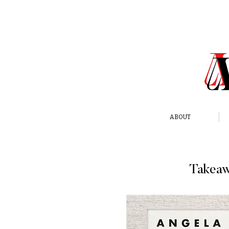
ABOUT
Takeaw