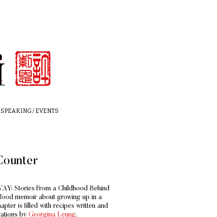
i
i
SPEAKING / EVENTS
Counter
AY: Stories From a Childhood Behind
a food memoir about growing up in a
pter is filled with recipes written
and
rations by
Georgina Leung
.