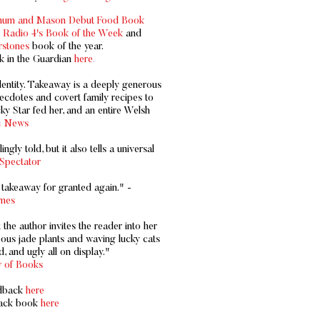
tnum and Mason Debut Food Book
Radio 4's Book of the Week
and
stones
book of the year.
k in the Guardian
here
.
dentity. Takeaway is a deeply generous
ecdotes and covert family recipes to
ky Star fed her, and an entire Welsh
i News
gly told, but it also tells a universal
Spectator
e takeaway for granted again." -
mes
 the author invites the reader into her
us jade plants and waving lucky cats
, and ugly all on display."
 of Books
rdback
here
back book
here