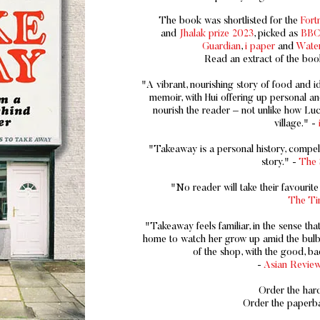
The book was shortlisted for the
For
and
Jhalak prize 2023
, picked as
BBC 
Guardian
,
i paper
and
Water
Read an extract of the boo
"A vibrant, nourishing story of food and i
memoir, with Hui offering up personal an
nourish the reader – not unlike how Luc
village." -
"Takeaway is a personal history, compellin
story." -
The 
"No reader will take their favourit
The Ti
"Takeaway feels familiar, in the sense that
home to watch her grow up amid the bulbo
of the shop, with the good, bad
-
Asian Review
Order the ha
Order the paper