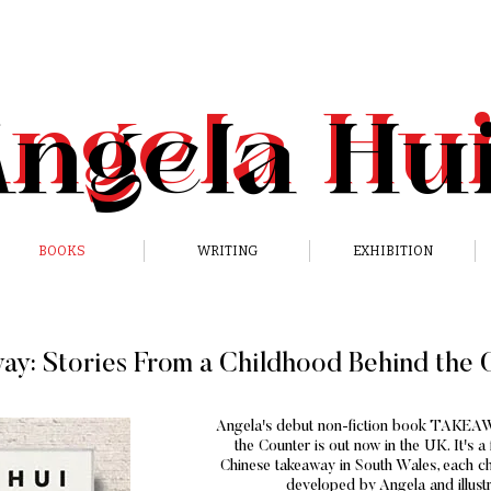
Angela
Hu
Angela
Hu
BOOKS
WRITING
EXHIBITION
ay: Stories From a Childhood Behind the 
Angela's debut non-fiction book TAKEAW
the Counter is out now in the UK. It's 
Chinese takeaway in South Wales, each cha
developed by Angela and illust