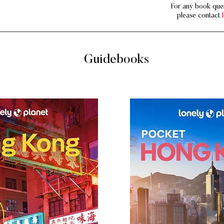
For any book quer
please contact
Guidebooks