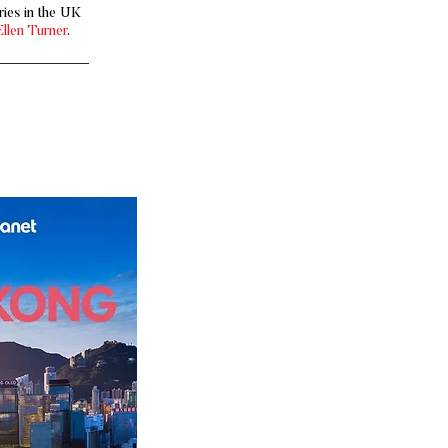
ies in the UK
Ellen Turner
.